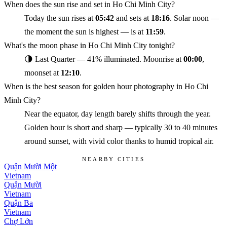
When does the sun rise and set in Ho Chi Minh City?
Today the sun rises at
05:42
and sets at
18:16
. Solar noon —
the moment the sun is highest — is at
11:59
.
What's the moon phase in Ho Chi Minh City tonight?
🌗 Last Quarter — 41% illuminated. Moonrise at
00:00
,
moonset at
12:10
.
When is the best season for golden hour photography in Ho Chi
Minh City?
Near the equator, day length barely shifts through the year.
Golden hour is short and sharp — typically 30 to 40 minutes
around sunset, with vivid color thanks to humid tropical air.
NEARBY CITIES
Quận Mười Một
Vietnam
Quận Mười
Vietnam
Quận Ba
Vietnam
Chợ Lớn