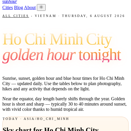
sun
hour
Cities
Blog
About
ALL CITIES
›
VIETNAM
·
THURSDAY, 6 AUGUST 2026
Ho Chi Minh City
golden hour
tonight
Sunrise, sunset, golden hour and blue hour times for Ho Chi Minh
City — updated daily. Use the tables below to plan photography,
hikes and any activity that depends on the light.
Near the equator, day length barely shifts through the year. Golden
hour is short and sharp — typically 30 to 40 minutes around sunset,
with vivid color thanks to humid tropical air.
TODAY · ASIA/HO_CHI_MINH
Sky chart for Ho Chi Minh City