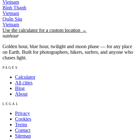
Vietnam
Bình Thạnh
Vietnam
Quận Sáu
Vietnam
Use the calculator for a custom location →
sun
hour
Golden hour, blue hour, twilight and moon phase — for any place
on Earth. Built for photographers, hikers, surfers, and anyone who
chases light.
PAGES
Calculator
All cities
Blog
About
LEGAL
Privacy
Cookies
Terms
Contact
Sitemap