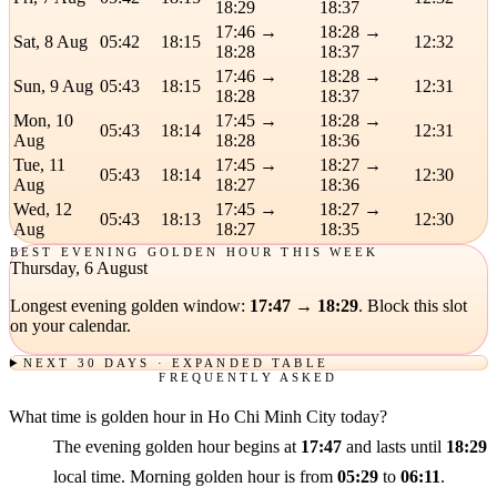
18:29
18:37
17:46 →
18:28 →
Sat, 8 Aug
05:42
18:15
12:32
18:28
18:37
17:46 →
18:28 →
Sun, 9 Aug
05:43
18:15
12:31
18:28
18:37
Mon, 10
17:45 →
18:28 →
05:43
18:14
12:31
Aug
18:28
18:36
Tue, 11
17:45 →
18:27 →
05:43
18:14
12:30
Aug
18:27
18:36
Wed, 12
17:45 →
18:27 →
05:43
18:13
12:30
Aug
18:27
18:35
BEST EVENING GOLDEN HOUR THIS WEEK
Thursday, 6 August
Longest evening golden window:
17:47 → 18:29
. Block this slot
on your calendar.
NEXT 30 DAYS · EXPANDED TABLE
FREQUENTLY ASKED
What time is golden hour in Ho Chi Minh City today?
The evening golden hour begins at
17:47
and lasts until
18:29
local time. Morning golden hour is from
05:29
to
06:11
.