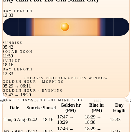
DAY LENGTH
12:33
SUNRISE
05:42
SOLAR NOON
11:59
SUNSET
18:16
DAY LENGTH
12:33
TODAY'S PHOTOGRAPHER'S WINDOW
GOLDEN HOUR · MORNING
05:29
→
06:11
GOLDEN HOUR · EVENING
17:47
→
18:29
NEXT 7 DAYS · HO CHI MINH CITY
00:00
06:00
12:00
18:00
00:0
Golden hr
Blue hr
Day
Date
Sunrise
Sunset
(PM)
(PM)
length
17:47 →
18:29 →
Thu, 6 Aug
05:42
18:16
12:33
18:29
18:38
17:46 →
18:29 →
Fri, 7 Aug
05:42
18:15
12:32